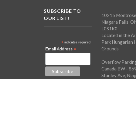
SUBSCRIBE TO
10215 Montrose
OUR LIST!
Niagara Falls, O
L0S1K0
Located in the Á
Park Hungarian H
*
indicates required
Grounds
*
Email Address
Overflow Parking
Canada BW - 86
Stanley Ave, Nia
Falls, ON L2G0A
Free shuttle bus
every half hour.