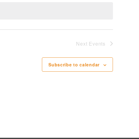
Next
Events
Subscribe to calendar