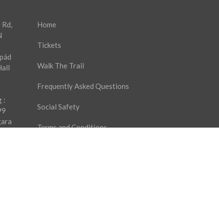
 Rd,
Home
N
Tickets
rpád
Walk The Trail
all
Frequently Asked Questions
 :
Social Safety
99
gara
Terms and Conditions
9
es
Privacy Policy
Ticket Purchase Agreement
Contact Us