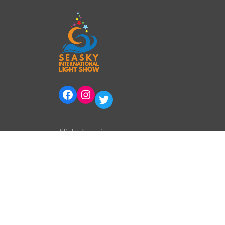
Facebook
Instagram
Twitter
#lightshowniagara
Phone:
905-394-0800
Email:
info@lightshowinternational.ca