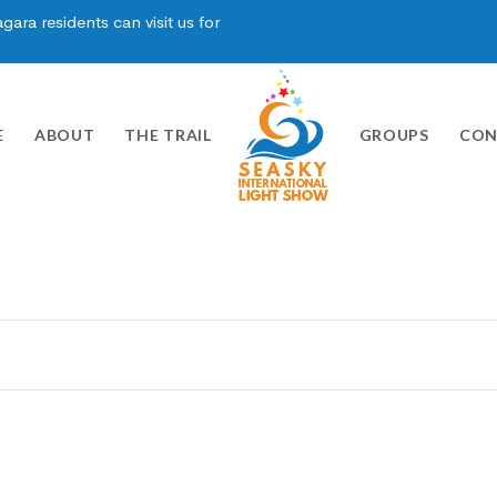
ara residents can visit us for
E
ABOUT
THE TRAIL
GROUPS
CON