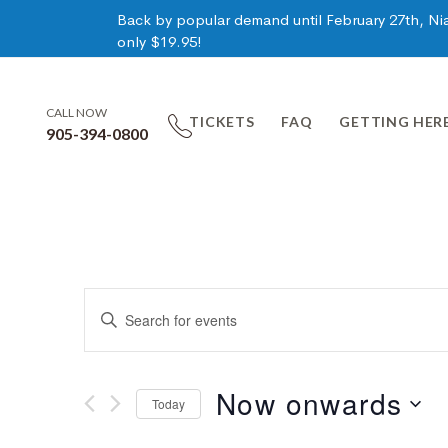
Back by popular demand until February 27th, Niag
only $19.95!
CALL NOW
TICKETS
FAQ
GETTING HER
905-394-0800
Events
Enter
Keyword.
Search
Search
for
Now onwards
Today
Events
and
by
Select