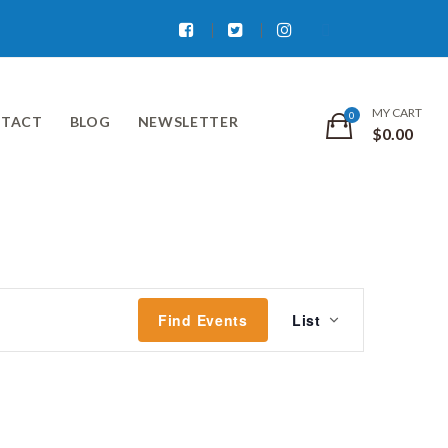
Facebook
Twitter
Instagram
MY CART
TACT
BLOG
NEWSLETTER
$
0.00
Event
Find Events
List
Views
Navigati