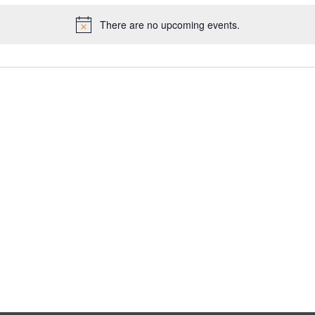
There are no upcoming events.