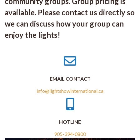
community groups. Group pricing is
available. Please contact us directly so
we can discuss how your group can
enjoy the lights!
EMAIL CONTACT
info@lightshowinternational.ca
HOTLINE
905-394-0800