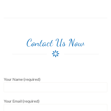
Contact Us Now
Your Name (required)
Your Email (required)