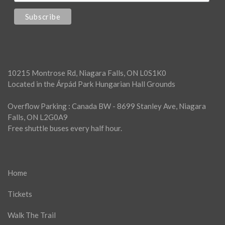
10215 Montrose Rd, Niagara Falls, ON L0S1K0
Located in the Árpád Park Hungarian Hall Grounds
Overflow Parking : Canada BW - 8699 Stanley Ave, Niagara
Falls, ON L2G0A9
Free shuttle buses every half hour.
Home
Tickets
Walk The Trail