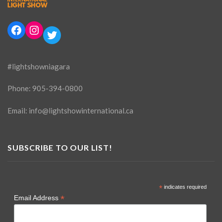
Facebook
Instagram
Twitter
#lightshowniagara
Phone:
905-394-0800
Email:
info@lightshowinternational.ca
SUBSCRIBE TO OUR LIST!
*
indicates required
*
Email Address