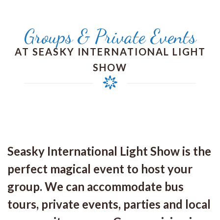
Groups & Private Events
AT SEASKY INTERNATIONAL LIGHT
SHOW
Seasky International Light Show is the
perfect magical event to host your
group. We can accommodate bus
tours, private events, parties and local