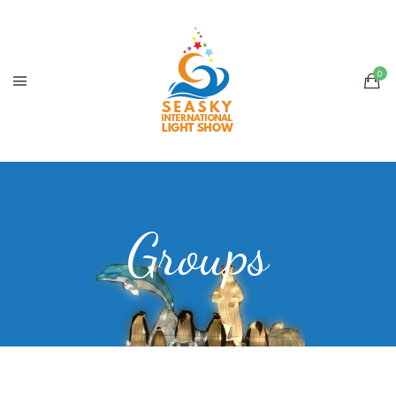
Groups