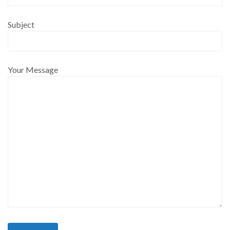
Subject
Your Message