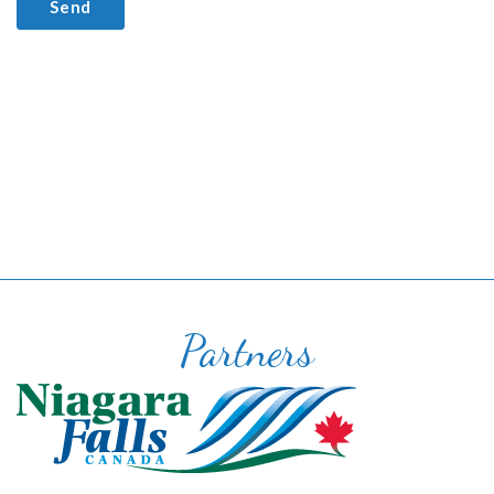
Partners