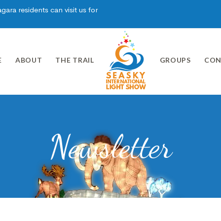
ara residents can visit us for
E
ABOUT
THE TRAIL
GROUPS
CON
Newsletter