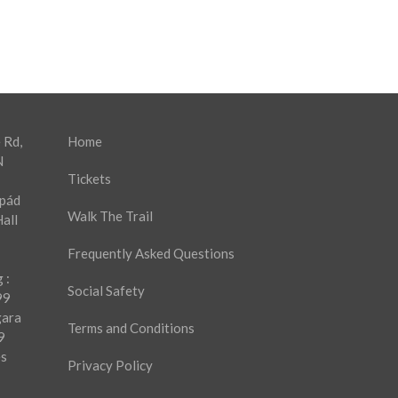
 Rd,
Home
N
Tickets
rpád
Walk The Trail
all
Frequently Asked Questions
 :
Social Safety
99
gara
Terms and Conditions
9
es
Privacy Policy