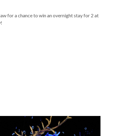
w for a chance to win an overnight stay for 2 at
w!