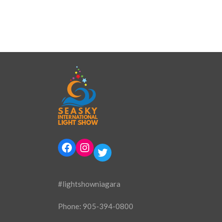
Facebook
Instagram
Twitter
#lightshowniagara
Phone:
905-394-0800