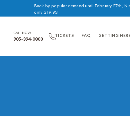
Back by popular demand until February 27th, Niag
only $19.95!
CALL NOW
TICKETS
FAQ
GETTING HER
905-394-0800