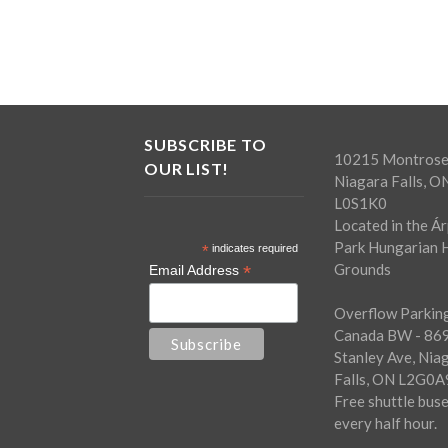
SUBSCRIBE TO
10215 Montrose
OUR LIST!
Niagara Falls, O
L0S1K0
Located in the Á
Park Hungarian H
*
indicates required
Grounds
*
Email Address
Overflow Parking
Canada BW - 86
Stanley Ave, Nia
Falls, ON L2G0A
Free shuttle bus
every half hour.