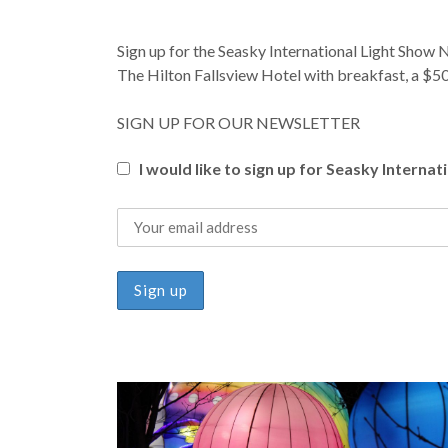
Sign up for the Seasky International Light Show
The Hilton Fallsview Hotel with breakfast, a $50
SIGN UP FOR OUR NEWSLETTER
I would like to sign up for Seasky Interna