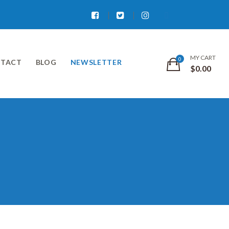
Facebook
Twitter
Instagram
MY CART
TACT
BLOG
NEWSLETTER
$
0.00