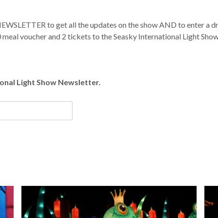
 NEWSLETTER to get all the updates on the show AND to enter a dra
 meal voucher and 2 tickets to the Seasky International Light Sho
tional Light Show Newsletter.