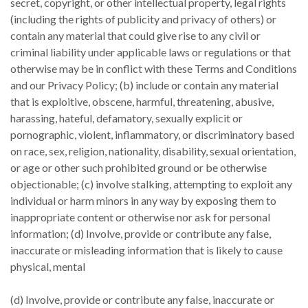
secret, copyright, or other intellectual property, legal rights
(including the rights of publicity and privacy of others) or
contain any material that could give rise to any civil or
criminal liability under applicable laws or regulations or that
otherwise may be in conflict with these Terms and Conditions
and our Privacy Policy; (b) include or contain any material
that is exploitive, obscene, harmful, threatening, abusive,
harassing, hateful, defamatory, sexually explicit or
pornographic, violent, inflammatory, or discriminatory based
on race, sex, religion, nationality, disability, sexual orientation,
or age or other such prohibited ground or be otherwise
objectionable; (c) involve stalking, attempting to exploit any
individual or harm minors in any way by exposing them to
inappropriate content or otherwise nor ask for personal
information; (d) Involve, provide or contribute any false,
inaccurate or misleading information that is likely to cause
physical, mental
(d) Involve, provide or contribute any false, inaccurate or