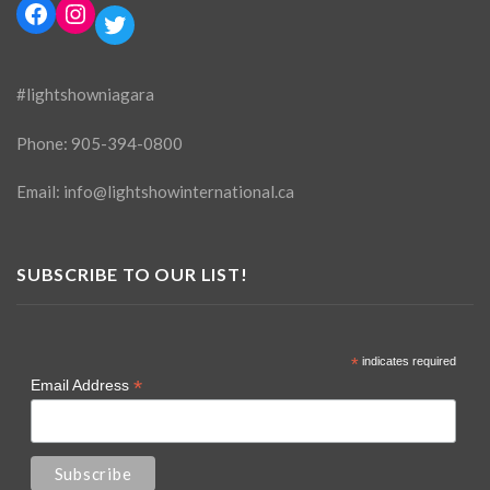
Facebook
Instagram
Twitter
#lightshowniagara
Phone:
905-394-0800
Email:
info@lightshowinternational.ca
SUBSCRIBE TO OUR LIST!
*
indicates required
*
Email Address