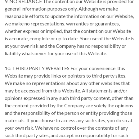
9. NO RELIANCE The content on our Website is provided for
general information purposes only. Although we make
reasonable efforts to update the information on our Website,
we make no representations, warranties or guarantees,
whether express or implied, that the content on our Website
is accurate, complete or up to date. Your use of the Website is
at your own risk and the Company has no responsibility or
liability whatsoever for your use of this Website.
10. THIRD PARTY WEBSITES For your convenience, this
Website may provide links or pointers to third party sites.
We make no representations about any other websites that
may be accessed from this Website. All statements and/or
opinions expressed in any such third party content, other than
the content provided by the Company, are solely the opinions
and the responsibility of the person or entity providing those
materials. If you choose to access any such sites, you do so at
your own risk. We have no control over the contents of any
such third party sites, and accept no responsibility for such