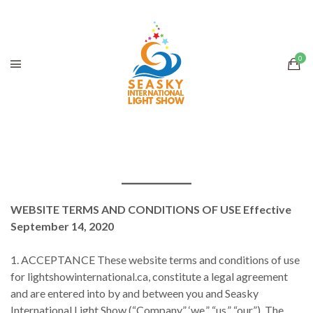
WEBSITE TERMS AND CONDITIONS OF USE Effective
September 14, 2020
1. ACCEPTANCE These website terms and conditions of use
for lightshowinternational.ca, constitute a legal agreement
and are entered into by and between you and Seasky
International Light Show (“Company,” ‘we,” “us,” “our”). The