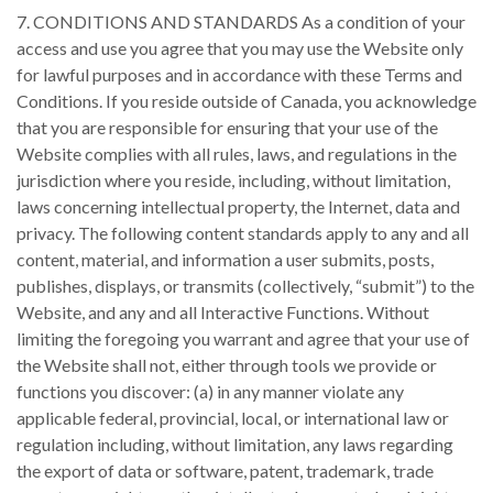
7. CONDITIONS AND STANDARDS As a condition of your
access and use you agree that you may use the Website only
for lawful purposes and in accordance with these Terms and
Conditions. If you reside outside of Canada, you acknowledge
that you are responsible for ensuring that your use of the
Website complies with all rules, laws, and regulations in the
jurisdiction where you reside, including, without limitation,
laws concerning intellectual property, the Internet, data and
privacy. The following content standards apply to any and all
content, material, and information a user submits, posts,
publishes, displays, or transmits (collectively, “submit”) to the
Website, and any and all Interactive Functions. Without
limiting the foregoing you warrant and agree that your use of
the Website shall not, either through tools we provide or
functions you discover: (a) in any manner violate any
applicable federal, provincial, local, or international law or
regulation including, without limitation, any laws regarding
the export of data or software, patent, trademark, trade