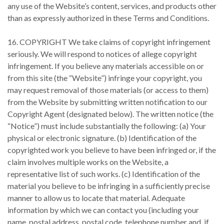
any use of the Website’s content, services, and products other
than as expressly authorized in these Terms and Conditions.
16. COPYRIGHT We take claims of copyright infringement
seriously. We will respond to notices of allege copyright
infringement. If you believe any materials accessible on or
from this site (the “Website”) infringe your copyright, you
may request removal of those materials (or access to them)
from the Website by submitting written notification to our
Copyright Agent (designated below). The written notice (the
“Notice”) must include substantially the following: (a) Your
physical or electronic signature. (b) Identification of the
copyrighted work you believe to have been infringed or, if the
claim involves multiple works on the Website, a
representative list of such works. (c) Identification of the
material you believe to be infringing in a sufficiently precise
manner to allow us to locate that material. Adequate
information by which we can contact you (including your
name, postal address, postal code, telephone number and, if