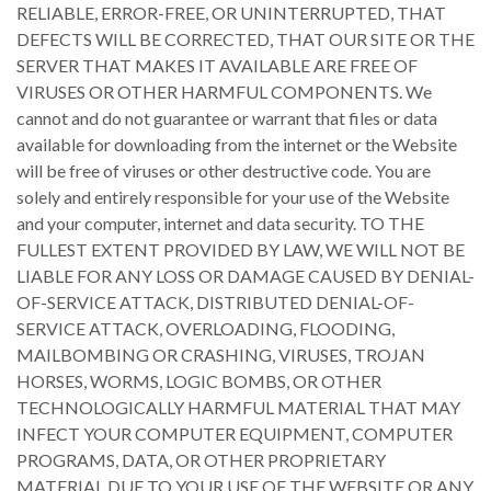
RELIABLE, ERROR-FREE, OR UNINTERRUPTED, THAT
DEFECTS WILL BE CORRECTED, THAT OUR SITE OR THE
SERVER THAT MAKES IT AVAILABLE ARE FREE OF
VIRUSES OR OTHER HARMFUL COMPONENTS. We
cannot and do not guarantee or warrant that files or data
available for downloading from the internet or the Website
will be free of viruses or other destructive code. You are
solely and entirely responsible for your use of the Website
and your computer, internet and data security. TO THE
FULLEST EXTENT PROVIDED BY LAW, WE WILL NOT BE
LIABLE FOR ANY LOSS OR DAMAGE CAUSED BY DENIAL-
OF-SERVICE ATTACK, DISTRIBUTED DENIAL-OF-
SERVICE ATTACK, OVERLOADING, FLOODING,
MAILBOMBING OR CRASHING, VIRUSES, TROJAN
HORSES, WORMS, LOGIC BOMBS, OR OTHER
TECHNOLOGICALLY HARMFUL MATERIAL THAT MAY
INFECT YOUR COMPUTER EQUIPMENT, COMPUTER
PROGRAMS, DATA, OR OTHER PROPRIETARY
MATERIAL DUE TO YOUR USE OF THE WEBSITE OR ANY