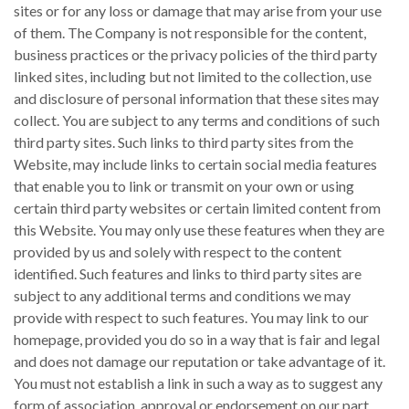
sites or for any loss or damage that may arise from your use
of them. The Company is not responsible for the content,
business practices or the privacy policies of the third party
linked sites, including but not limited to the collection, use
and disclosure of personal information that these sites may
collect. You are subject to any terms and conditions of such
third party sites. Such links to third party sites from the
Website, may include links to certain social media features
that enable you to link or transmit on your own or using
certain third party websites or certain limited content from
this Website. You may only use these features when they are
provided by us and solely with respect to the content
identified. Such features and links to third party sites are
subject to any additional terms and conditions we may
provide with respect to such features. You may link to our
homepage, provided you do so in a way that is fair and legal
and does not damage our reputation or take advantage of it.
You must not establish a link in such a way as to suggest any
form of association, approval or endorsement on our part