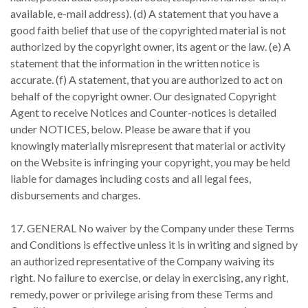
available, e-mail address). (d) A statement that you have a
good faith belief that use of the copyrighted material is not
authorized by the copyright owner, its agent or the law. (e) A
statement that the information in the written notice is
accurate. (f) A statement, that you are authorized to act on
behalf of the copyright owner. Our designated Copyright
Agent to receive Notices and Counter-notices is detailed
under NOTICES, below. Please be aware that if you
knowingly materially misrepresent that material or activity
on the Website is infringing your copyright, you may be held
liable for damages including costs and all legal fees,
disbursements and charges.
17. GENERAL No waiver by the Company under these Terms
and Conditions is effective unless it is in writing and signed by
an authorized representative of the Company waiving its
right. No failure to exercise, or delay in exercising, any right,
remedy, power or privilege arising from these Terms and