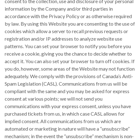
consent to the collection, use and disclosure of your personal
information by the Company and/or third parties in
accordance with the Privacy Policy or as otherwise required
by law. By using this Website you are consenting to the use of
cookies which allow a server to recall previous requests or
registration and/or IP addresses to analyze website use
patterns. You can set your browser to notify you before you
receive a cookie, giving you the chance to decide whether to
accept it. You can also set your browser to turn off cookies. If
you do, however, some areas of the Website may not function
adequately. We comply with the provisions of Canada’s Anti-
Spam Legislation (CASL). Communications from us will be
compliant with the same and you may be asked for express
consent at various points; we will not send you
communications with your express consent, unless you have
purchased tickets from us, in which case CASL allows for
implied consent. All communications from us which are
automated or marketing in nature will have a “unsubscribe”
mechanism; in the event the “unsubscribe” mechanism is non-