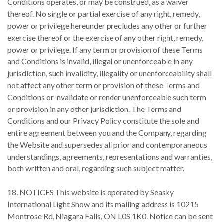
Conditions operates, or may be construed, as a waiver
thereof. No single or partial exercise of any right, remedy,
power or privilege hereunder precludes any other or further
exercise thereof or the exercise of any other right, remedy,
power or privilege. If any term or provision of these Terms
and Conditions is invalid, illegal or unenforceable in any
jurisdiction, such invalidity, illegality or unenforceability shall
not affect any other term or provision of these Terms and
Conditions or invalidate or render unenforceable such term
or provision in any other jurisdiction. The Terms and
Conditions and our Privacy Policy constitute the sole and
entire agreement between you and the Company, regarding
the Website and supersedes all prior and contemporaneous
understandings, agreements, representations and warranties,
both written and oral, regarding such subject matter.
18. NOTICES This website is operated by Seasky
International Light Show and its mailing address is 10215
Montrose Rd, Niagara Falls, ON L0S 1K0. Notice can be sent