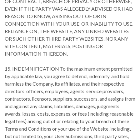
OF CONTRACT, BREACH OF PRIVACY OR OTHERWISE,
EVEN IF THE PARTY WAS ALLEGEDLY ADVISED OR HAD
REASON TO KNOW, ARISING OUT OF OR IN
CONNECTION WITH YOUR USE, OR INABILITY TO USE,
RELIANCE ON, THE WEBSITE, ANY LINKED WEBSITES
OR SUCH OTHER THIRD PARTY WEBSITES, NOR ANY
SITE CONTENT, MATERIALS, POSTING OR
INFORMATION THEREON.
15. INDEMNIFICATION To the maximum extent permitted
by applicable law, you agree to defend, indemnify, and hold
harmless the Company, its affiliates, and their respective
directors, officers, employees, agents, service providers,
contractors, licensors, suppliers, successors, and assigns from
and against any claims, liabilities, damages, judgments,
awards, losses, costs, expenses, or fees (including reasonable
legal fees) arising out of or relating to your breach of these
Terms and Conditions or your use of the Website, including,
but not limited to, your User Submissions, third party sites,