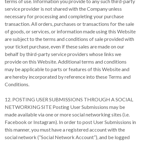
terms of use. Information you provide to any such third-party
service provider is not shared with the Company unless
necessary for processing and completing your purchase
transaction. All orders, purchases or transactions for the sale
of goods, or services, or information made using this Website
are subject to the terms and conditions of sale provided with
your ticket purchase, even if these sales are made on our
behalf by third-party service providers whose links we
provide on this Website. Additional terms and conditions
may be applicable to parts or features of this Website and
are hereby incorporated by reference into these Terms and
Conditions.
12. POSTING USER SUBMISSIONS THROUGH A SOCIAL
NETWORKING SITE Posting User Submissions may be
made available via one or more social networking sites (i.e.
Facebook or Instagram). In order to post User Submissions in
this manner, you must have a registered account with the
social network (“Social Network Account”), and be logged