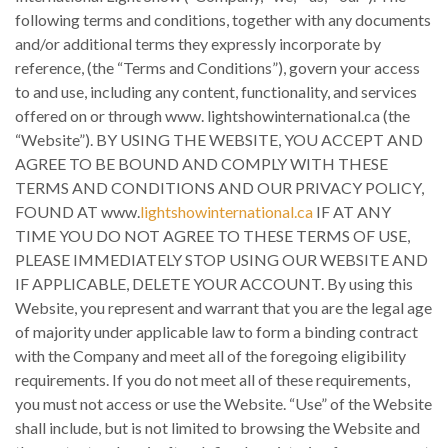
following terms and conditions, together with any documents
and/or additional terms they expressly incorporate by
reference, (the “Terms and Conditions”), govern your access
to and use, including any content, functionality, and services
offered on or through www. lightshowinternational.ca (the
“Website”). BY USING THE WEBSITE, YOU ACCEPT AND
AGREE TO BE BOUND AND COMPLY WITH THESE
TERMS AND CONDITIONS AND OUR PRIVACY POLICY,
FOUND AT www.
lightshowinternational.ca
IF AT ANY
TIME YOU DO NOT AGREE TO THESE TERMS OF USE,
PLEASE IMMEDIATELY STOP USING OUR WEBSITE AND
IF APPLICABLE, DELETE YOUR ACCOUNT. By using this
Website, you represent and warrant that you are the legal age
of majority under applicable law to form a binding contract
with the Company and meet all of the foregoing eligibility
requirements. If you do not meet all of these requirements,
you must not access or use the Website. “Use” of the Website
shall include, but is not limited to browsing the Website and