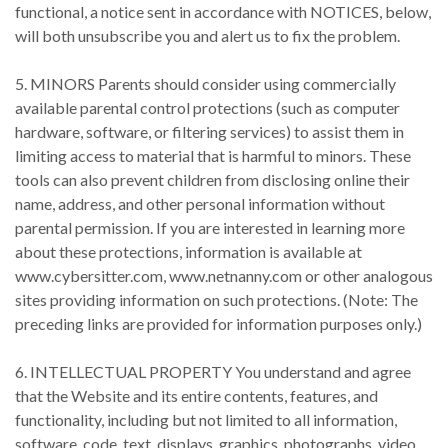
functional, a notice sent in accordance with NOTICES, below,
will both unsubscribe you and alert us to fix the problem.
5. MINORS Parents should consider using commercially
available parental control protections (such as computer
hardware, software, or filtering services) to assist them in
limiting access to material that is harmful to minors. These
tools can also prevent children from disclosing online their
name, address, and other personal information without
parental permission. If you are interested in learning more
about these protections, information is available at
www.cybersitter.com, www.netnanny.com or other analogous
sites providing information on such protections. (Note: The
preceding links are provided for information purposes only.)
6. INTELLECTUAL PROPERTY You understand and agree
that the Website and its entire contents, features, and
functionality, including but not limited to all information,
software, code, text, displays, graphics, photographs, video,