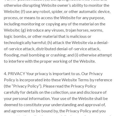
otherwise disrupting Website owner’s ability to monitor the
Website; (f) use any robot, spider, or other automatic device,
process, or means to access the Website for any purpose,
including monitoring or copying any of the material on the
Website; (g) introduce any viruses, trojan horses, worms,
logic bombs, or other material that is malicious or
technologically harmful; (h) attack the Website via a denial-
of-service attack, distributed denial-of-service attack,
flooding, mail bombing or crashing; and (i) otherwise attempt
to interfere with the proper working of the Website.
4. PRIVACY Your privacy is important to us. Our Privacy
Policy is incorporated into these Website Terms by reference
(the “Privacy Policy”). Please read the Privacy Policy
carefully for details on the collection, use and disclosure of
your personal information. Your use of the Website shall be
deemed to constitute your understanding and approval of,
and agreement to be bound by, the Privacy Policy and you