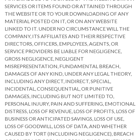
SERVICES OR ITEMS FOUND OR ATTAINED THROUGH
THE WEBSITE OR TO YOUR DOWNLOADING OF ANY
MATERIAL POSTED ON IT, OR ON ANY WEBSITE
LINKED TO IT. UNDER NO CIRCUMSTANCE WILL THE
COMPANY, ITS AFFILIATES AND THEIR RESPECTIVE
DIRECTORS, OFFICERS, EMPLOYEES, AGENTS, OR
SERVICE PROVIDERS BE LIABLE FOR NEGLIGENCE,
GROSS NEGLIGENCE, NEGLIGENT
MISREPRESENTATION, FUNDAMENTAL BREACH,
DAMAGES OF ANY KIND, UNDER ANY LEGAL THEORY,
INCLUDING ANY DIRECT, INDIRECT, SPECIAL,
INCIDENTAL, CONSEQUENTIAL, OR PUNITIVE
DAMAGES, INCLUDING BUT NOT LIMITED TO,
PERSONAL INJURY, PAIN AND SUFFERING, EMOTIONAL
DISTRESS, LOSS OF REVENUE, LOSS OF PROFITS, LOSS OF
BUSINESS OR ANTICIPATED SAVINGS, LOSS OF USE,
LOSS OF GOODWILL, LOSS OF DATA, AND WHETHER
CAUSED BY TORT (INCLUDING NEGLIGENCE), BREACH