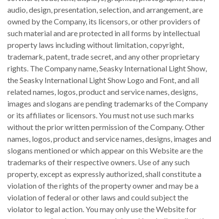
audio, design, presentation, selection, and arrangement, are
owned by the Company, its licensors, or other providers of
such material and are protected in all forms by intellectual
property laws including without limitation, copyright,
trademark, patent, trade secret, and any other proprietary
rights. The Company name, Seasky International Light Show,
the Seasky International Light Show Logo and Font, and all
related names, logos, product and service names, designs,
images and slogans are pending trademarks of the Company
or its affiliates or licensors. You must not use such marks
without the prior written permission of the Company. Other
names, logos, product and service names, designs, images and
slogans mentioned or which appear on this Website are the
trademarks of their respective owners. Use of any such
property, except as expressly authorized, shall constitute a
violation of the rights of the property owner and may be a
violation of federal or other laws and could subject the
violator to legal action. You may only use the Website for