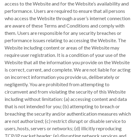
access to the Website and for the Website’s availability and
performance. Users are required to ensure that all persons
who access the Website through a user’s internet connection
are aware of these Terms and Conditions and comply with
them. Users are responsible for any security breaches or
performance issues relating to accessing the Website. The
Website including content or areas of the Website may
require user registration. It is a condition of your use of the
Website that all the information you provide on the Website
is correct, current, and complete. We are not liable for acting
on incorrect information you provide us, deliberately or
negligently. You are prohibited from attempting to
circumvent and from violating the security of this Website
including without limitation: (a) accessing content and data
that is not intended for you; (b) attempting to breach or
breaching the security and/or authentication measures which
are not authorized; (c) restrict disrupt or disable service to
users, hosts, servers or networks; (d) illicitly reproducing
TCP/IP packet header; (e) disrupting network services and