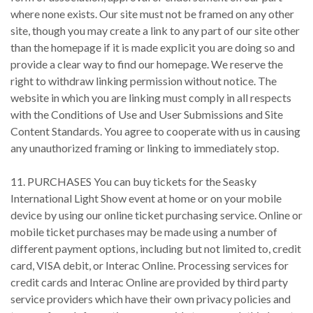
where none exists. Our site must not be framed on any other
site, though you may create a link to any part of our site other
than the homepage if it is made explicit you are doing so and
provide a clear way to find our homepage. We reserve the
right to withdraw linking permission without notice. The
website in which you are linking must comply in all respects
with the Conditions of Use and User Submissions and Site
Content Standards. You agree to cooperate with us in causing
any unauthorized framing or linking to immediately stop.
11. PURCHASES You can buy tickets for the Seasky
International Light Show event at home or on your mobile
device by using our online ticket purchasing service. Online or
mobile ticket purchases may be made using a number of
different payment options, including but not limited to, credit
card, VISA debit, or Interac Online. Processing services for
credit cards and Interac Online are provided by third party
service providers which have their own privacy policies and