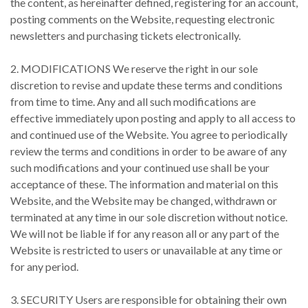
the content, as hereinafter defined, registering for an account,
posting comments on the Website, requesting electronic
newsletters and purchasing tickets electronically.
2. MODIFICATIONS We reserve the right in our sole
discretion to revise and update these terms and conditions
from time to time. Any and all such modifications are
effective immediately upon posting and apply to all access to
and continued use of the Website. You agree to periodically
review the terms and conditions in order to be aware of any
such modifications and your continued use shall be your
acceptance of these. The information and material on this
Website, and the Website may be changed, withdrawn or
terminated at any time in our sole discretion without notice.
We will not be liable if for any reason all or any part of the
Website is restricted to users or unavailable at any time or
for any period.
3. SECURITY Users are responsible for obtaining their own