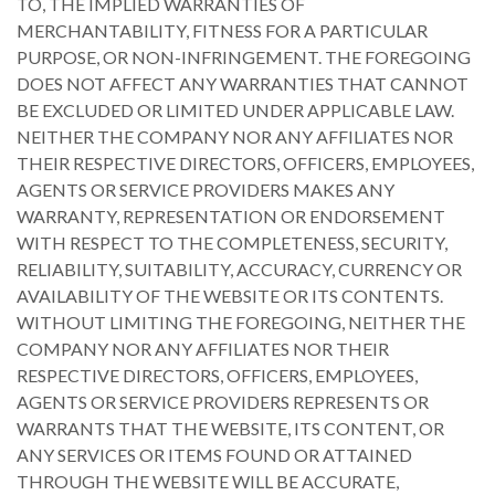
TO, THE IMPLIED WARRANTIES OF
MERCHANTABILITY, FITNESS FOR A PARTICULAR
PURPOSE, OR NON-INFRINGEMENT. THE FOREGOING
DOES NOT AFFECT ANY WARRANTIES THAT CANNOT
BE EXCLUDED OR LIMITED UNDER APPLICABLE LAW.
NEITHER THE COMPANY NOR ANY AFFILIATES NOR
THEIR RESPECTIVE DIRECTORS, OFFICERS, EMPLOYEES,
AGENTS OR SERVICE PROVIDERS MAKES ANY
WARRANTY, REPRESENTATION OR ENDORSEMENT
WITH RESPECT TO THE COMPLETENESS, SECURITY,
RELIABILITY, SUITABILITY, ACCURACY, CURRENCY OR
AVAILABILITY OF THE WEBSITE OR ITS CONTENTS.
WITHOUT LIMITING THE FOREGOING, NEITHER THE
COMPANY NOR ANY AFFILIATES NOR THEIR
RESPECTIVE DIRECTORS, OFFICERS, EMPLOYEES,
AGENTS OR SERVICE PROVIDERS REPRESENTS OR
WARRANTS THAT THE WEBSITE, ITS CONTENT, OR
ANY SERVICES OR ITEMS FOUND OR ATTAINED
THROUGH THE WEBSITE WILL BE ACCURATE,