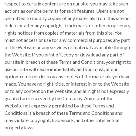
respect to certain content are on our site, you may take such
actions as our site permits for such features. Users are not
permitted to modify copies of any materials from this site nor
delete or alter any copyright, trademark, or other proprietary
rights notices from copies of materials from this site. You
must not access or use for any commercial purposes any part
of the Website or any services or materials available through
the Website. If you print off, copy or download any part of
our site in breach of these Terms and Conditions, your right to
use our site will cease immediately and you must, at our
option, return or destroy any copies of the materials you have
made. You have no right, title, or interest in or to the Website
or to any content on the Website, and all rights not expressly
granted are reserved by the Company. Any use of the
Website not expressly permitted by these Terms and
Conditions is a breach of these Terms and Conditions and
may violate copyright, trademark, and other intellectual
property laws.