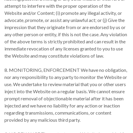
attempt to interfere with the proper operation of the
Website and/or Content; (i) promote any illegal activity, or
advocate, promote, or assist any unlawful act; or (j) Give the
impression that they originate from or are endorsed by us or
any other person or entity, if this is not the case. Any violation
of the above terms is strictly prohibited and can result in the
immediate revocation of any licenses granted to you to use
the Website and may constitute violations of law.
8. MONITORING, ENFORCEMENT We have no obligation,
nor any responsibility to any party to monitor the Website or
use. We undertake to review material that you or other users
inject into the Website on a regular basis. We cannot ensure
prompt removal of objectionable material after it has been
injected and we have no liability for any action or inaction
regarding transmissions, communications, or content
provided by any malicious third party.