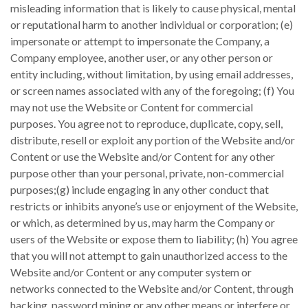
misleading information that is likely to cause physical, mental
or reputational harm to another individual or corporation; (e)
impersonate or attempt to impersonate the Company, a
Company employee, another user, or any other person or
entity including, without limitation, by using email addresses,
or screen names associated with any of the foregoing; (f) You
may not use the Website or Content for commercial
purposes. You agree not to reproduce, duplicate, copy, sell,
distribute, resell or exploit any portion of the Website and/or
Content or use the Website and/or Content for any other
purpose other than your personal, private, non-commercial
purposes;(g) include engaging in any other conduct that
restricts or inhibits anyone’s use or enjoyment of the Website,
or which, as determined by us, may harm the Company or
users of the Website or expose them to liability; (h) You agree
that you will not attempt to gain unauthorized access to the
Website and/or Content or any computer system or
networks connected to the Website and/or Content, through
hacking, password mining or any other means or interfere or