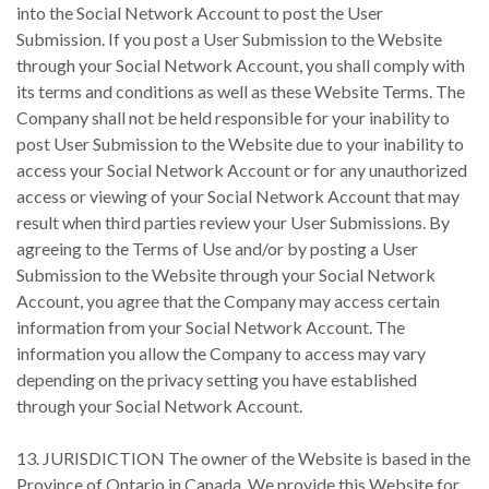
into the Social Network Account to post the User
Submission. If you post a User Submission to the Website
through your Social Network Account, you shall comply with
its terms and conditions as well as these Website Terms. The
Company shall not be held responsible for your inability to
post User Submission to the Website due to your inability to
access your Social Network Account or for any unauthorized
access or viewing of your Social Network Account that may
result when third parties review your User Submissions. By
agreeing to the Terms of Use and/or by posting a User
Submission to the Website through your Social Network
Account, you agree that the Company may access certain
information from your Social Network Account. The
information you allow the Company to access may vary
depending on the privacy setting you have established
through your Social Network Account.
13. JURISDICTION The owner of the Website is based in the
Province of Ontario in Canada. We provide this Website for