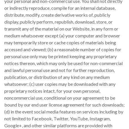
your personal and non-commercial use. You shall not directly
or indirectly reproduce, compile for an internal database,
distribute, modify, create derivative works of, publicly
display, publicly perform, republish, download, store, or
transmit any of the material on our Website, in any form or
medium whatsoever except (a) your computer and browser
may temporarily store or cache copies of materials being
accessed and viewed; (b) a reasonable number of copies for
personal use only may be printed keeping any proprietary
notices thereon, which may only be used for non-commercial
and lawful personal use and not for further reproduction,
publication, or distribution of any kind on any medium
whatsoever; (c) user copies may be downloaded with any
proprietary notices intact, for your own personal,
noncommercial use, conditional on your agreement to be
bound by our end user license agreement for such downloads;
(d) in the event social media features on services including by
not limited to Facebook, Twitter, YouTube, Instagram,
Google+, and other similar platforms are provided with