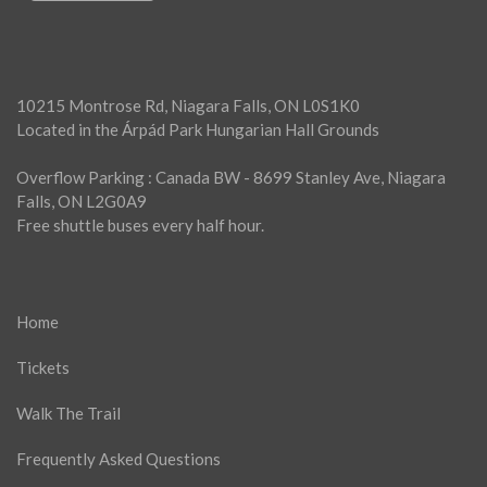
10215 Montrose Rd, Niagara Falls, ON L0S1K0
Located in the Árpád Park Hungarian Hall Grounds
Overflow Parking : Canada BW - 8699 Stanley Ave, Niagara
Falls, ON L2G0A9
Free shuttle buses every half hour.
Home
Tickets
Walk The Trail
Frequently Asked Questions