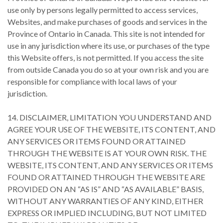
use only by persons legally permitted to access services,
Websites, and make purchases of goods and services in the
Province of Ontario in Canada. This site is not intended for
use in any jurisdiction where its use, or purchases of the type
this Website offers, is not permitted. If you access the site
from outside Canada you do so at your own risk and you are
responsible for compliance with local laws of your
jurisdiction.
14. DISCLAIMER, LIMITATION YOU UNDERSTAND AND
AGREE YOUR USE OF THE WEBSITE, ITS CONTENT, AND
ANY SERVICES OR ITEMS FOUND OR ATTAINED
THROUGH THE WEBSITE IS AT YOUR OWN RISK. THE
WEBSITE, ITS CONTENT, AND ANY SERVICES OR ITEMS
FOUND OR ATTAINED THROUGH THE WEBSITE ARE
PROVIDED ON AN “AS IS” AND “AS AVAILABLE” BASIS,
WITHOUT ANY WARRANTIES OF ANY KIND, EITHER
EXPRESS OR IMPLIED INCLUDING, BUT NOT LIMITED