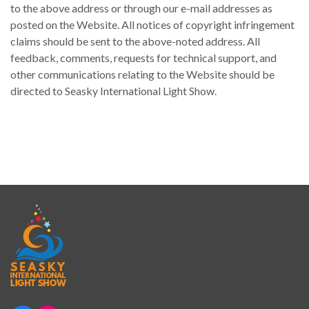
to the above address or through our e-mail addresses as
posted on the Website. All notices of copyright infringement
claims should be sent to the above-noted address. All
feedback, comments, requests for technical support, and
other communications relating to the Website should be
directed to Seasky International Light Show.