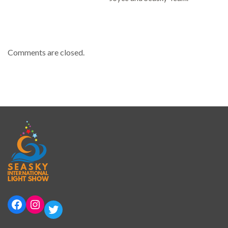
Comments are closed.
Facebook
Instagram
Twitter