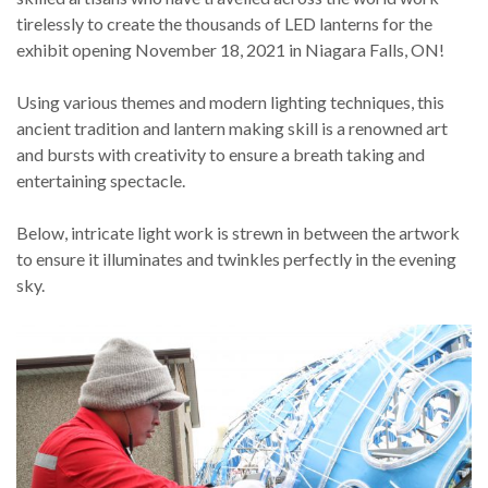
tirelessly to create the thousands of LED lanterns for the
exhibit opening November 18, 2021 in Niagara Falls, ON!
Using various themes and modern lighting techniques, this
ancient tradition and lantern making skill is a renowned art
and bursts with creativity to ensure a breath taking and
entertaining spectacle.
Below, intricate light work is strewn in between the artwork
to ensure it illuminates and twinkles perfectly in the evening
sky.