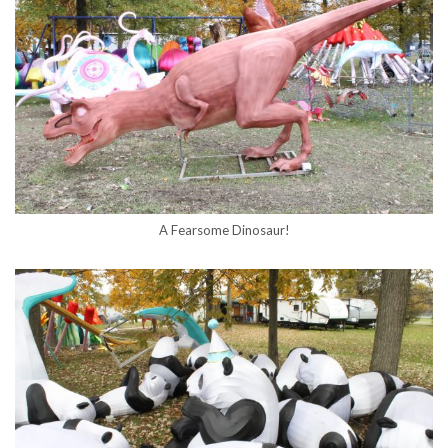
A Fearsome Dinosaur!