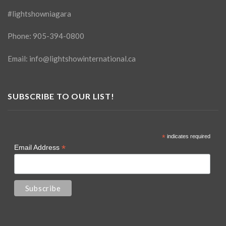
#lightshowniagara
Phone:
905-394-0800
Email:
info@lightshowinternational.ca
SUBSCRIBE TO OUR LIST!
*
indicates required
*
Email Address