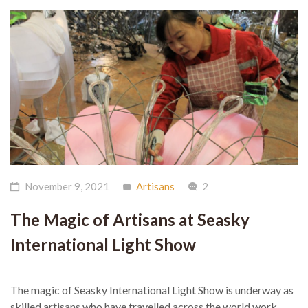
November 9, 2021
Artisans
2
The Magic of Artisans at Seasky
International Light Show
The magic of Seasky International Light Show is underway as
skilled artisans who have travelled across the world work