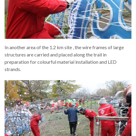
In another area of the 1.2 km site , the wire frames of large
structures are carried and placed along the trail in
preparation for colourful material installation and LED
strands.