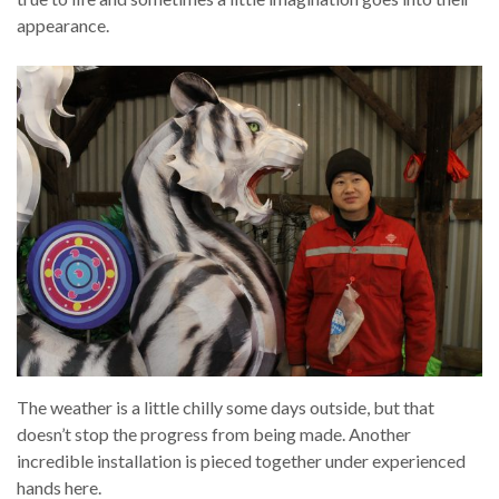
appearance.
The weather is a little chilly some days outside, but that
doesn’t stop the progress from being made. Another
incredible installation is pieced together under experienced
hands here.