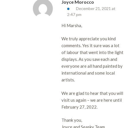
Joyce Morocco
December 21, 2021 at
2:47 pm
Hi Marsha,
We truly appreciate you kind
comments. Yes it sure was a lot
of labour that went into the light
displays. As you saw each and
everyone are all hand painted by
international and some local
artists.
We are glad to hear that you will
visit us again – we are here until
February 27, 2022.
Thank you,
Joyce and Seasky Team.