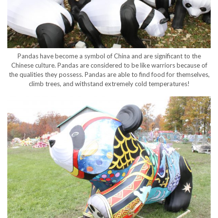
Pandas have become a symbol of China and are significant to the
Chinese culture. Pandas are considered to be like warriors because of
the qualities they possess. Pandas are able to find food for themselves,
climb trees, and withstand extremely cold temperatures!