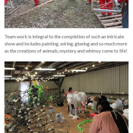
Team work is integral to the completion of such an intricate
show and includes painting, wiring, glueing and so much more
as the creations of animals, mystery and whimsy come to life!