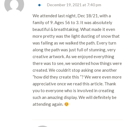
December 19, 2021 at 7:40 pm
We attended last night, Dec 18/21, with a
family of 9. Ages 56 to 3. It was absolutely
beautiful & breathtaking. What made it even
more pretty was the light dusting of snow that
was falling as we walked the path. Every turn
along the path was just full of stunning, very
creative artwork. As we enjoyed everything
there was to see, we wondered how things were
created. We couldn’t stop asking one another
“how did they create this “? We were even more
appreciative once we read this article. Thank
you to everyone who is involved in creating
such an amazing display. We will definitely be
attending again.