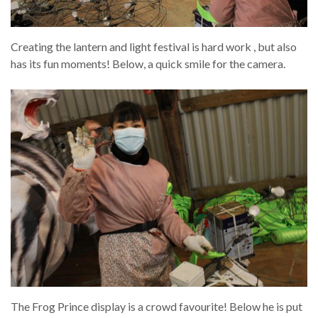
Creating the lantern and light festival is hard work , but also
has its fun moments! Below, a quick smile for the camera.
The Frog Prince display is a crowd favourite! Below he is put