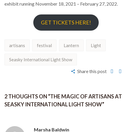
exhibit running November 18, 2021 – February 27, 2022.
GET TICKETS HERE!
artisans
festival
Lantern
Light
Seasky International Light Show
Share this post
2 THOUGHTS ON “
THE MAGIC OF ARTISANS AT
SEASKY INTERNATIONAL LIGHT SHOW
”
Marsha Baldwin