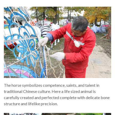
The horse symbolizes competence, saints, and talent in
traditional Chinese culture. Here a life sized animal is
carefully created and perfected complete with delicate bone
structure and lifelike precision.