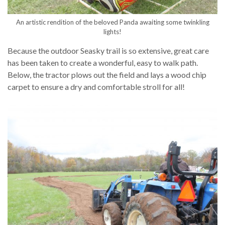
An artistic rendition of the beloved Panda awaiting some twinkling
lights!
Because the outdoor Seasky trail is so extensive, great care
has been taken to create a wonderful, easy to walk path.
Below, the tractor plows out the field and lays a wood chip
carpet to ensure a dry and comfortable stroll for all!