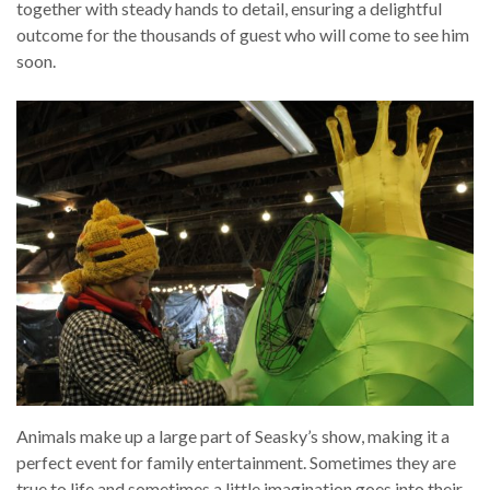
together with steady hands to detail, ensuring a delightful
outcome for the thousands of guest who will come to see him
soon.
Animals make up a large part of Seasky’s show, making it a
perfect event for family entertainment. Sometimes they are
true to life and sometimes a little imagination goes into their