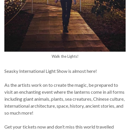
Walk the Lights!
Seasky International Light Show is almost here!
As the artists work on to create the magic, be prepared to
visit an enchanting event where the lanterns come in all forms
including giant animals, plants, sea creatures, Chinese culture,
international architecture, space, history, ancient stories, and
so much more!
Get your tickets now and don’t miss this world travelled