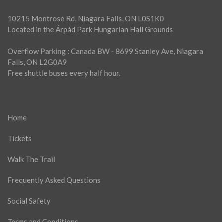
10215 Montrose Rd, Niagara Falls, ON L0S1K0
Located in the Árpád Park Hungarian Hall Grounds
Overflow Parking : Canada BW - 8699 Stanley Ave, Niagara
Falls, ON L2G0A9
Free shuttle buses every half hour.
Home
Tickets
Walk The Trail
Frequently Asked Questions
Social Safety
Terms and Conditions