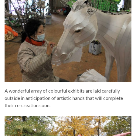
A wonderful array of colourful exhibits are laid carefully
outside in anticipation of artistic hands that will complete
their re-creation soon.