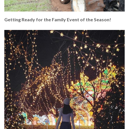
Getting Ready for the Family Event of the Season!