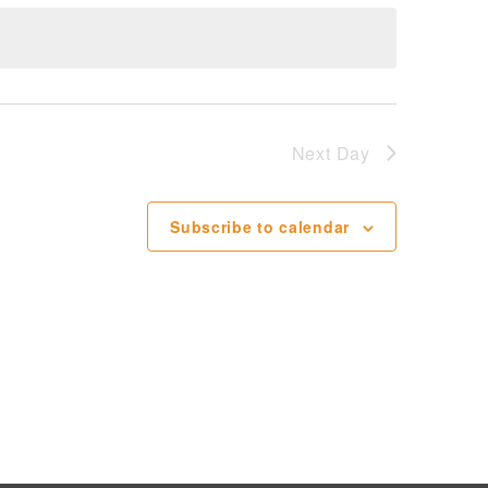
Next Day
Subscribe to calendar