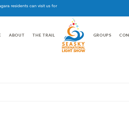
ara residents can visit us for
E
ABOUT
THE TRAIL
GROUPS
CON