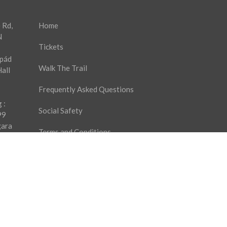
 Rd,
Home
N
Tickets
rpád
Walk The Trail
all
Frequently Asked Questions
 :
Social Safety
99
gara
Terms and Conditions
9
es
Privacy Policy
Ticket Purchase Agreement
Contact Us