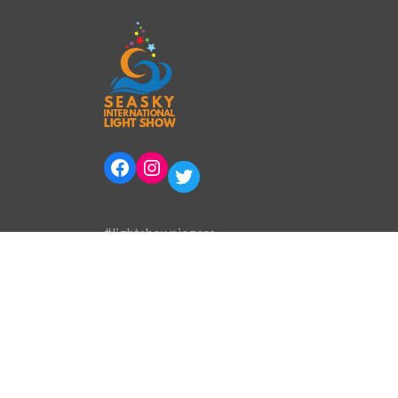
Facebook
Instagram
Twitter
#lightshowniagara
Phone:
905-394-0800
Email:
info@lightshowinternational.ca