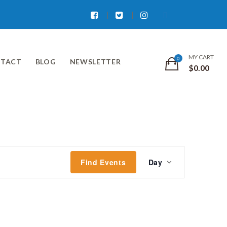
Facebook
Twitter
Instagram
MY CART
TACT
BLOG
NEWSLETTER
$
0.00
Event
Find Events
Day
Views
Navigati