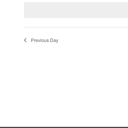
Keyword.
date.
Views
Navigation
Previous Day