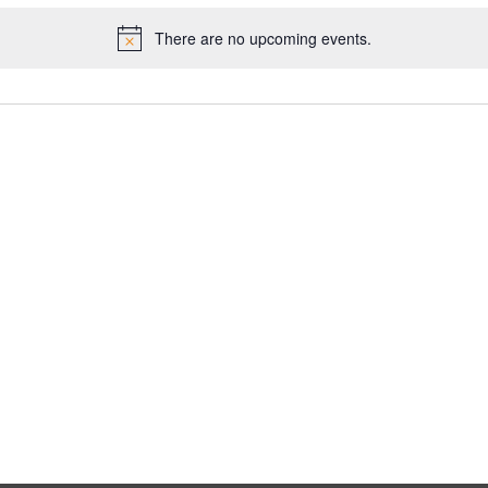
There are no upcoming events.