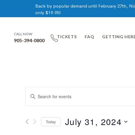
Back by popular demand until February 27th, Niag
only $19.95!
CALL NOW
TICKETS
FAQ
GETTING HER
905-394-0800
Events
Enter
Keyword.
Search
Search
for
July 31, 2024
Today
Events
and
by
Select