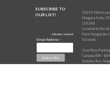
SUBSCRIBE TO
10215 Montrose
OUR LIST!
Niagara Falls, O
L0S1K0
Located in the Á
Park Hungarian H
*
indicates required
Grounds
*
Email Address
Overflow Parking
Canada BW - 86
Stanley Ave, Nia
Falls, ON L2G0A
Free shuttle bus
every half hour.