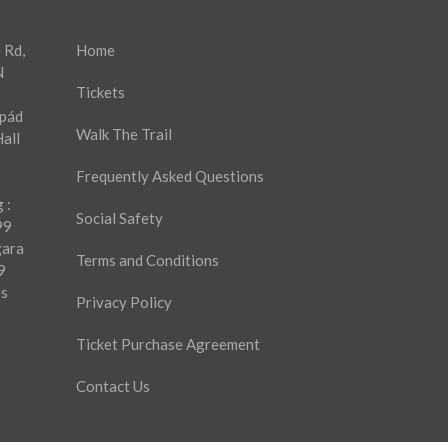
 Rd,
Home
N
Tickets
rpád
Walk The Trail
all
Frequently Asked Questions
 :
Social Safety
99
gara
Terms and Conditions
9
es
Privacy Policy
Ticket Purchase Agreement
Contact Us