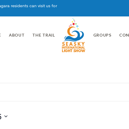
ara residents can visit us for
E
ABOUT
THE TRAIL
GROUPS
CON
5