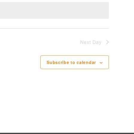
Next Day
Subscribe to calendar