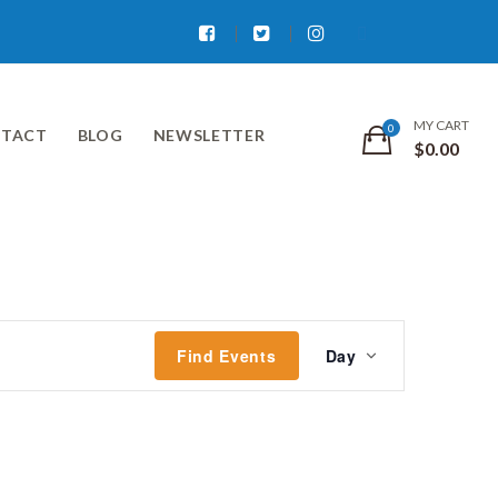
Facebook
Twitter
Instagram
MY CART
TACT
BLOG
NEWSLETTER
$
0.00
Event
Find Events
Day
Views
Navigati