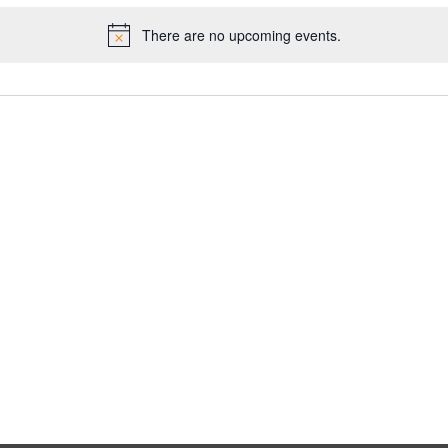
There are no upcoming events.