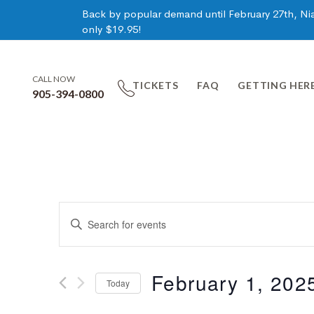
Back by popular demand until February 27th, Niag
only $19.95!
CALL NOW
TICKETS
FAQ
GETTING HER
905-394-0800
Events
Enter
Keyword.
Search
Search
for
February 1, 202
Today
Events
and
by
Select