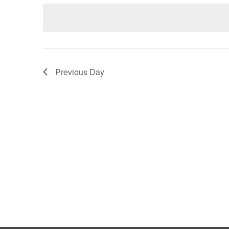
Keyword.
date.
Views
Navigation
Previous Day