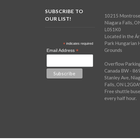
SUBSCRIBE TO
10215 Montrose
OUR LIST!
Niagara Falls, O
L0S1K0
Located in the Á
Park Hungarian H
*
indicates required
Grounds
*
Email Address
Overflow Parking
Canada BW - 86
Stanley Ave, Nia
Falls, ON L2G0A
Free shuttle bus
every half hour.