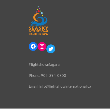
Facebook
Instagram
Twitter
#lightshowniagara
Phone:
905-394-0800
Email:
info@lightshowinternational.ca