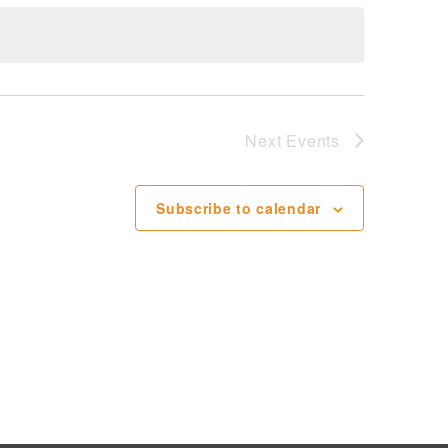
Next
Events
Subscribe to calendar