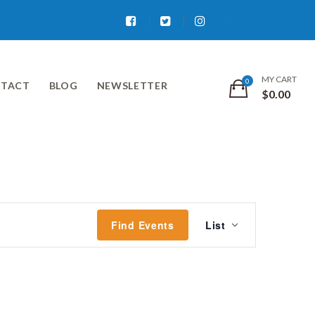
Facebook
Twitter
Instagram
MY CART
TACT
BLOG
NEWSLETTER
$
0.00
Event
Find Events
List
Views
Navigati