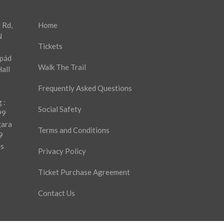
 Rd,
Home
N
Tickets
rpád
Walk The Trail
all
Frequently Asked Questions
 :
Social Safety
99
gara
Terms and Conditions
9
es
Privacy Policy
Ticket Purchase Agreement
Contact Us