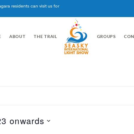
ara residents can visit us for
E
ABOUT
THE TRAIL
GROUPS
CON
23 onwards