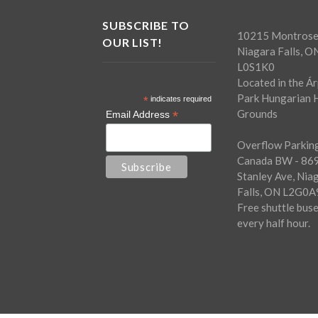
SUBSCRIBE TO
10215 Montrose
OUR LIST!
Niagara Falls, O
L0S1K0
Located in the Á
Park Hungarian H
*
indicates required
Grounds
*
Email Address
Overflow Parking
Canada BW - 86
Stanley Ave, Nia
Falls, ON L2G0A
Free shuttle bus
every half hour.