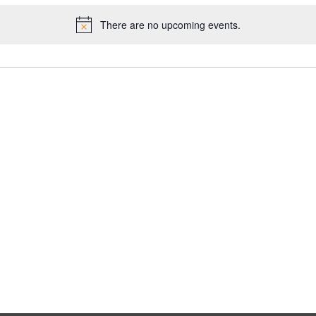
There are no upcoming events.