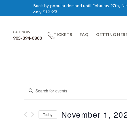
Back by popular demand until February 27th, Niag
only $19.95!
CALL NOW
TICKETS
FAQ
GETTING HER
905-394-0800
Events
Enter
Keyword.
Search
Search
for
November 1, 20
Today
Events
and
by
Select