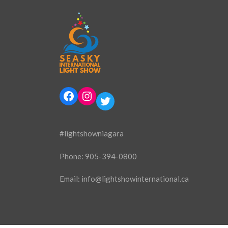
Facebook
Instagram
Twitter
#lightshowniagara
Phone:
905-394-0800
Email:
info@lightshowinternational.ca