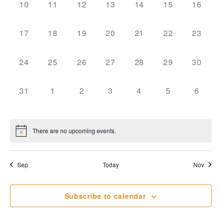
View
0
0
0
0
0
0
0
10
11
12
13
14
15
16
events,
events,
events,
events,
events,
events,
events,
Navi
0
0
0
0
0
0
0
17
18
19
20
21
22
23
events,
events,
events,
events,
events,
events,
events,
0
0
0
0
0
0
0
24
25
26
27
28
29
30
events,
events,
events,
events,
events,
events,
events,
0
0
0
0
0
0
0
31
1
2
3
4
5
6
events,
events,
events,
events,
events,
events,
events
There are no upcoming events.
Sep
Today
Nov
Subscribe to calendar