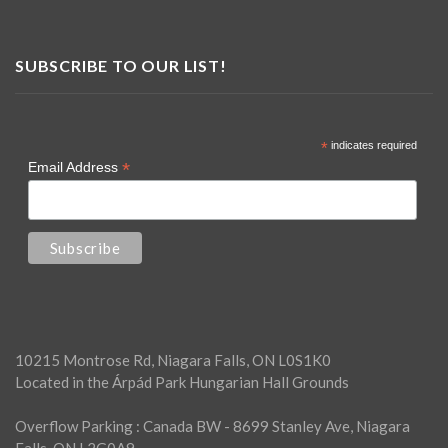
SUBSCRIBE TO OUR LIST!
*
indicates required
*
Email Address
10215 Montrose Rd, Niagara Falls, ON L0S1K0
Located in the Árpád Park Hungarian Hall Grounds
Overflow Parking : Canada BW - 8699 Stanley Ave, Niagara