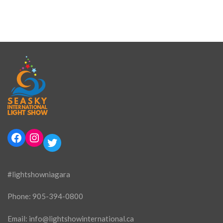
Facebook
Instagram
Twitter
#lightshowniagara
Phone:
905-394-0800
Email:
info@lightshowinternational.ca