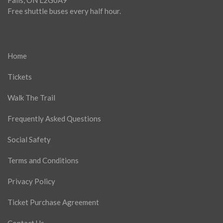
Falls, ON L2G0A9
Free shuttle buses every half hour.
Home
Tickets
Walk The Trail
Frequently Asked Questions
Social Safety
Terms and Conditions
Privacy Policy
Ticket Purchase Agreement
Contact Us