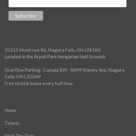
10215 Montrose Rd, Niagara Falls, ON L0S1K0
Located in the Árpád Park Hungarian Hall Grounds
Overflow Parking : Canada BW - 8699 Stanley Ave, Niagara
Falls, ON L2G0A9
Free shuttle buses every half hour.
Home
Tickets
Walk The Trail