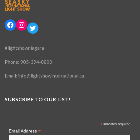
Facebook
Instagram
Twitter
#lightshowniagara
Phone:
905-394-0800
Email:
info@lightshowinternational.ca
SUBSCRIBE TO OUR LIST!
*
indicates required
*
Email Address