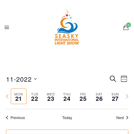
11-2022
Search
Ev
Even
Week
Select
Previous
Next
V
date.
MON
TUE
WED
THU
FRI
SAT
SUN
21
22
23
24
25
26
Sear
27
week
wee
Na
and
Previous
Today
Next