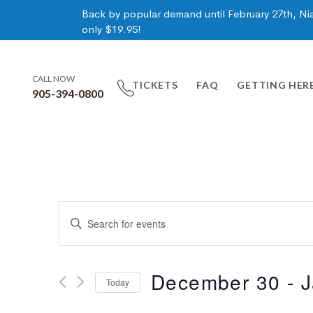
Back by popular demand until February 27th, Niag
only $19.95!
CALL NOW
TICKETS
FAQ
GETTING HER
905-394-0800
Events
Enter
Keyword.
Search
Search
for
December 30
 - 
J
Today
Events
and
by
Select