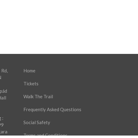
 Rd,
Home
N
Tickets
rpád
Walk The Trail
all
Frequently Asked Questions
 :
Social Safety
99
gara
Terms and Conditions