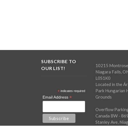
SUBSCRIBE TO
10215 Montrose
OUR LIST!
Niagara Falls, O
L0S1K0
Located in the Á
Park Hungarian H
*
indicates required
Grounds
*
Email Address
Overflow Parking
Canada BW - 86
Stanley Ave, Nia