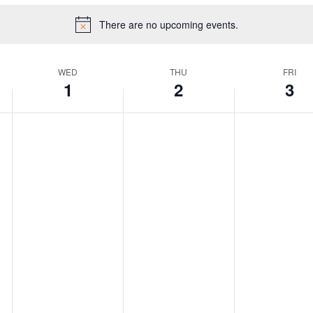
There are no upcoming events.
WED
THU
FRI
1
2
3