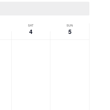
SAT
SUN
4
5