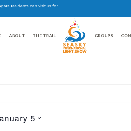
ara residents can visit us for
E
ABOUT
THE TRAIL
GROUPS
CON
anuary 5