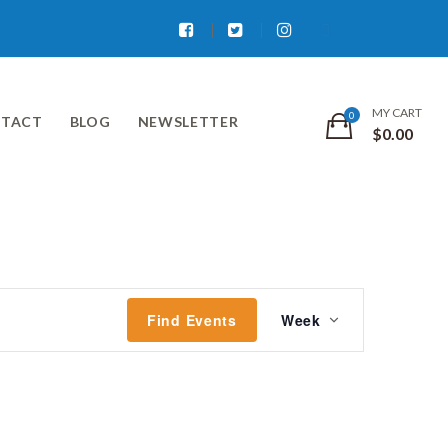
Facebook
Twitter
Instagram
MY CART
TACT
BLOG
NEWSLETTER
$
0.00
Event
Find Events
Week
Views
Navigati