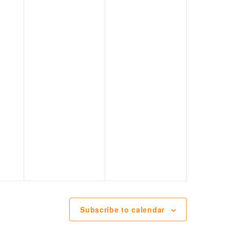
Subscribe to calendar