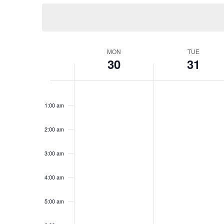
Keyword.
date.
Views
Navigation
MON
TUE
Week
30
31
of
12:00
am
1:00 am
Events
2:00 am
3:00 am
4:00 am
5:00 am