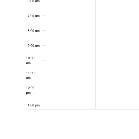
6:00 am
7:00 am
8:00 am
9:00 am
10:00
am
11:00
am
12:00
pm
1:00 pm
2:00 pm
3:00 pm